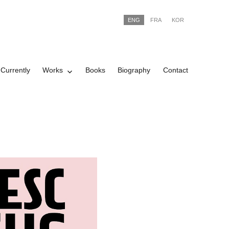
ENG
FRA
KOR
Currently
Works
Books
Biography
Contact