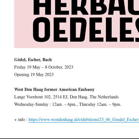
Gödel, Escher, Bach
Friday 19 May – 8 October, 2023
Opening 19 May 2023
West Den Haag former American Embassy
Lange Voorhout 102, 2514 EJ, Den Haag, The Netherlands
Wednesday-Sunday : 12am. – 6pm., Thursday 12am. – 9pm.
+ info :
https://www.westdenhaag.nl/exhibitions/23_06_Goedel_Esche