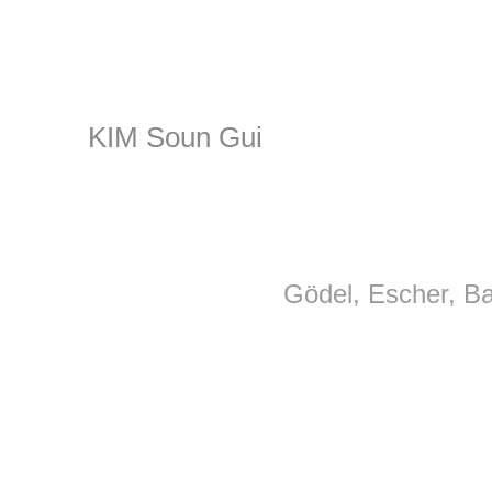
KIM Soun Gui
Gödel, Escher, B