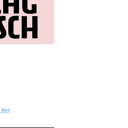
r_Bach