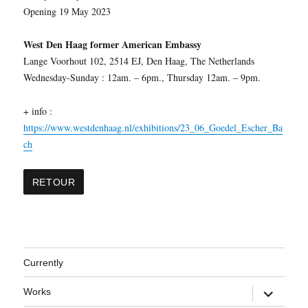
Opening 19 May 2023
West Den Haag former American Embassy
Lange Voorhout 102, 2514 EJ, Den Haag, The Netherlands
Wednesday-Sunday : 12am. – 6pm., Thursday 12am. – 9pm.
+ info :
https://www.westdenhaag.nl/exhibitions/23_06_Goedel_Escher_Ba
ch
Currently
expand
Works
child