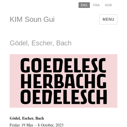
ENG
FRA
KOR
KIM Soun Gui
MENU
Gödel, Escher, Bach
Gödel, Escher, Bach
Friday 19 May – 8 October, 2023