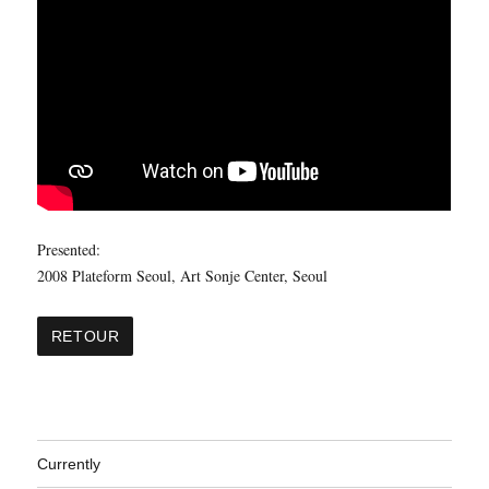
Presented:
2008 Plateform Seoul, Art Sonje Center, Seoul
Currently