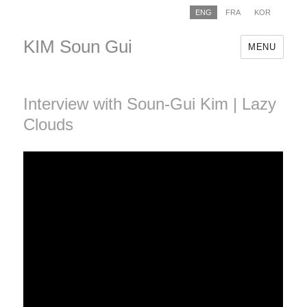
ENG
FRA
KOR
KIM Soun Gui
MENU
Interview with Soun-Gui Kim | Lazy
Clouds