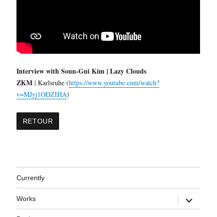
Interview with Soun-Gui Kim | Lazy Clouds
ZKM
| Karlsruhe (
https://www.youtube.com/watch?
v=MJyj1ODZIHA
)
Currently
expand
Works
child
menu