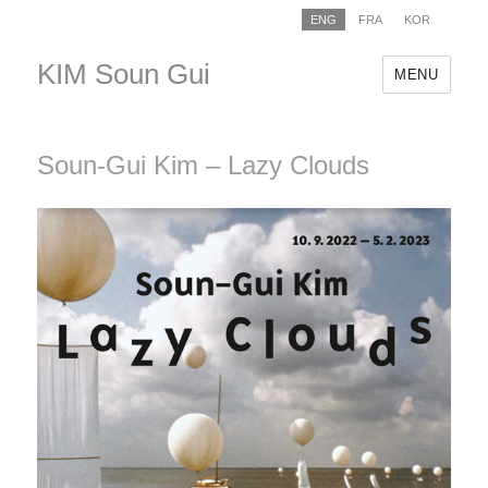
ENG
FRA
KOR
KIM Soun Gui
MENU
Soun-Gui Kim – Lazy Clouds