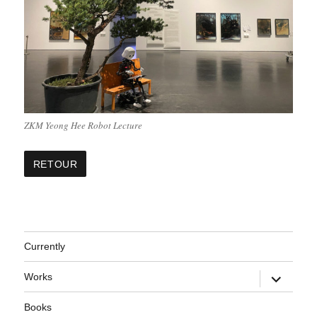
ZKM Yeong Hee Robot Lecture
Currently
expand
Works
child
menu
Books