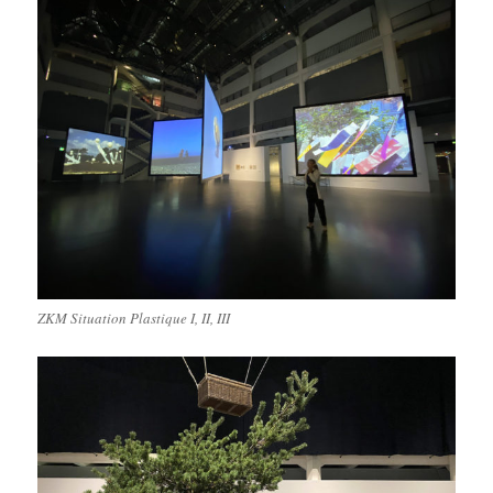
ZKM Situation Plastique I, II, III