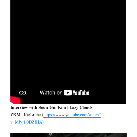
Interview with Soun-Gui Kim | Lazy Clouds
ZKM
| Karlsruhe (
https://www.youtube.com/watch?
v=MJyj1ODZIHA
)