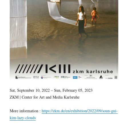
Sat, September 10, 2022 – Sun, February 05, 2023
ZKM | Center for Art and Media Karlsruhe
More information :
https://zkm.de/en/exhibition/2022/09/soun-gui-
kim-lazy-clouds