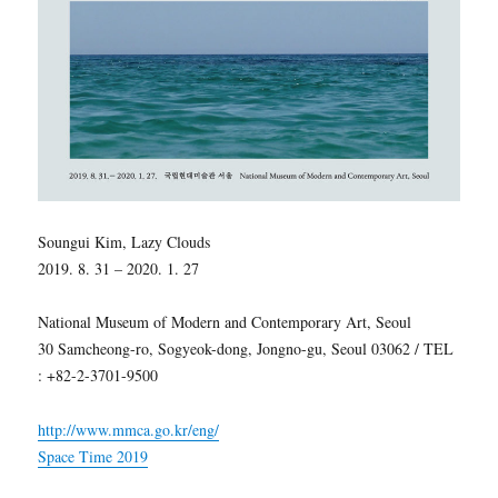
Soungui Kim, Lazy Clouds
2019. 8. 31 – 2020. 1. 27
National Museum of Modern and Contemporary Art, Seoul
30 Samcheong-ro, Sogyeok-dong, Jongno-gu, Seoul 03062 / TEL
: +82-2-3701-9500
http://www.mmca.go.kr/eng/
Space Time 2019