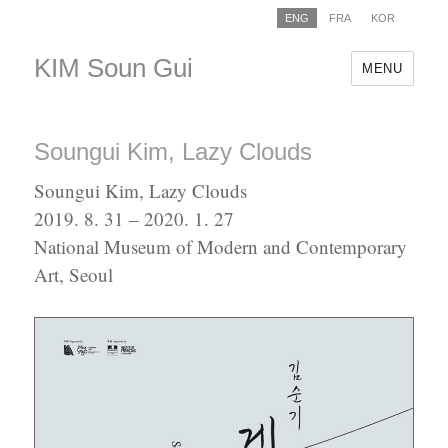
ENG
FRA
KOR
KIM Soun Gui
MENU
Soungui Kim, Lazy Clouds
Soungui Kim, Lazy Clouds
2019. 8. 31 – 2020. 1. 27
National Museum of Modern and Contemporary
Art, Seoul