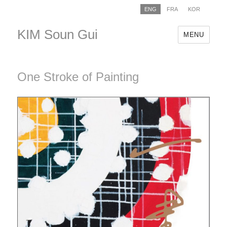
ENG
FRA
KOR
KIM Soun Gui
MENU
One Stroke of Painting