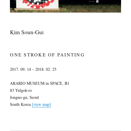
Kim Soun-Gui
ONE STROKE OF PAINTING
2017. 09. 14 – 2018. 02. 25
ARARIO MUSEUM in SPACE, B1
83 Yulgok-ro
Jongno-gu, Seoul
South Korea
[view map]